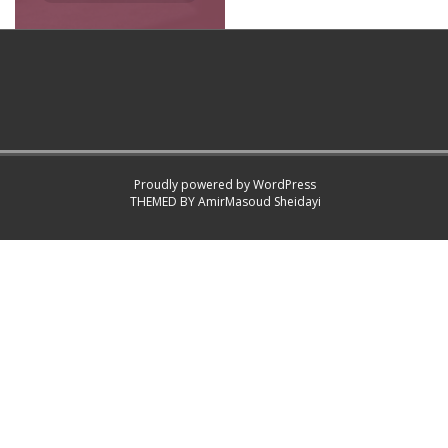
Proudly powered by WordPress
THEMED BY
AmirMasoud Sheidayi