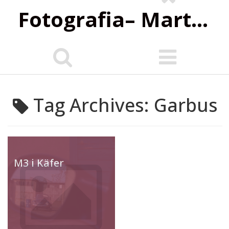
Fotografia‌– Marta Wiśniewska
Tag Archives: Garbus
M3 i Käfer