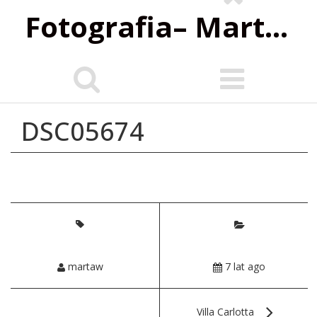
Fotografia‌– Marta Wiśniewska
DSC05674
martaw
7 lat ago
Villa Carlotta