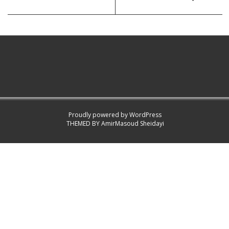
Proudly powered by WordPress
THEMED BY
AmirMasoud Sheidayi