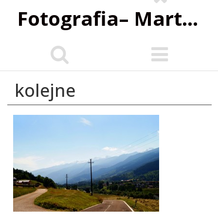
Fotografia‌– Marta Wiśniewska
kolejne