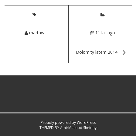
martaw
11 lat ago
Dolomity latem 2014
Proudly powered by WordPress
THEMED BY
AmirMasoud Sheidayi