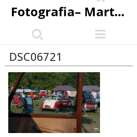
Fotografia‌– Marta Wiśniewska
DSC06721