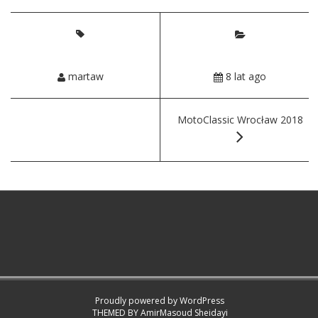
martaw
8 lat ago
MotoClassic Wrocław 2018
Proudly powered by WordPress
THEMED BY
AmirMasoud Sheidayi